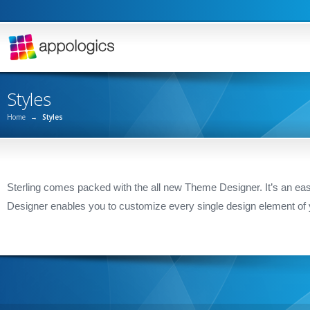
Styles
Home
→
Styles
Sterling comes packed with the all new Theme Designer. It’s an easy
Designer enables you to customize every single design element of