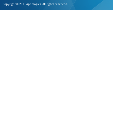
Copyright © 2013 Appologics. All rights reserved.