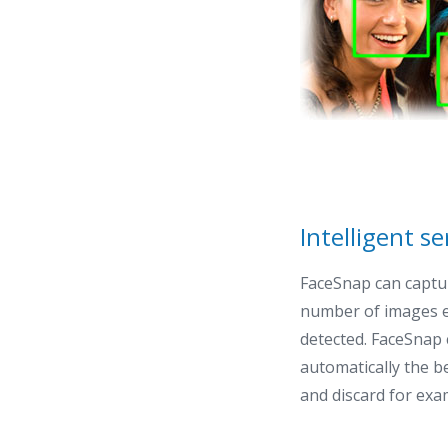
Intelligent se
FaceSnap can captu
number of images ea
detected. FaceSnap 
automatically the b
and discard for exa