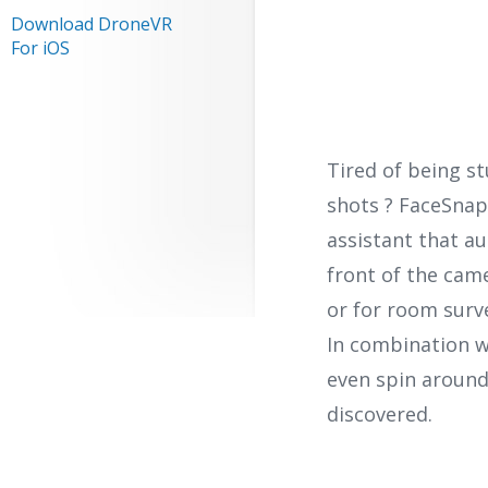
Download DroneVR
For iOS
Tired of being s
shots ? FaceSnap
assistant that a
front of the came
or for room surve
In combination w
even spin around
discovered.