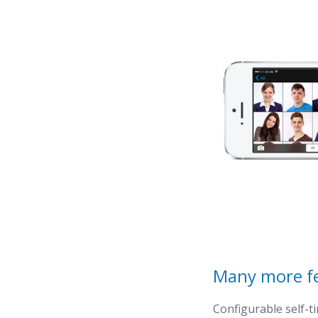
Many more f
Configurable self-t