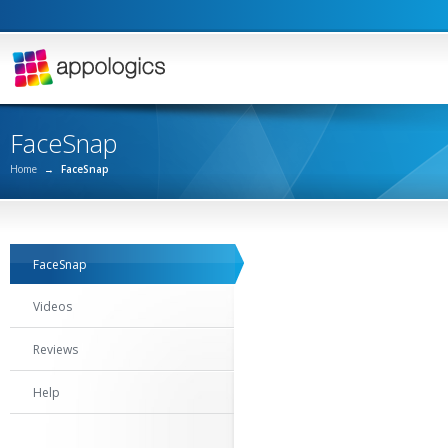
FaceSnap
Home
→
FaceSnap
FaceSnap
Videos
Reviews
Help