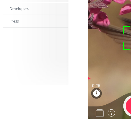
Developers
Press