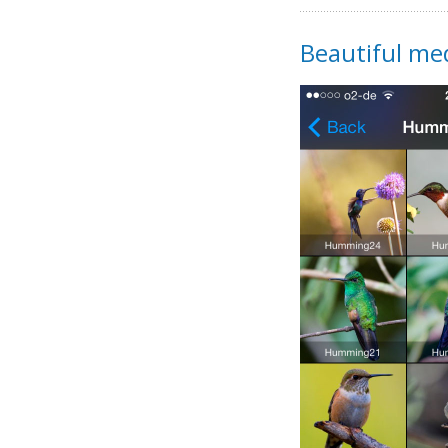
Beautiful med