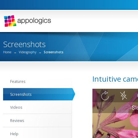
Screenshots
Home
→
Videography
→
Screenshots
Intuitive cam
Features
Screenshots
Videos
Reviews
Help