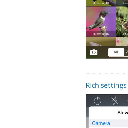
Rich settings