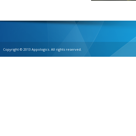
Copyright © 2013 Appologics. All rights reserved.