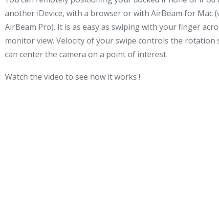
another iDevice, with a browser or with AirBeam for Mac (v
AirBeam Pro). It is as easy as swiping with your finger acr
monitor view. Velocity of your swipe controls the rotation
can center the camera on a point of interest.
Watch the video to see how it works !