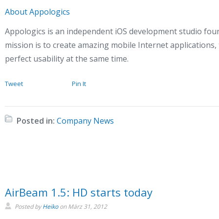
About Appologics
Appologics is an independent iOS development studio fou
mission is to create amazing mobile Internet applications,
perfect usability at the same time.
Tweet
Pin It
Posted in:
Company News
AirBeam 1.5: HD starts today
Posted by
Heiko
on
März 31, 2012