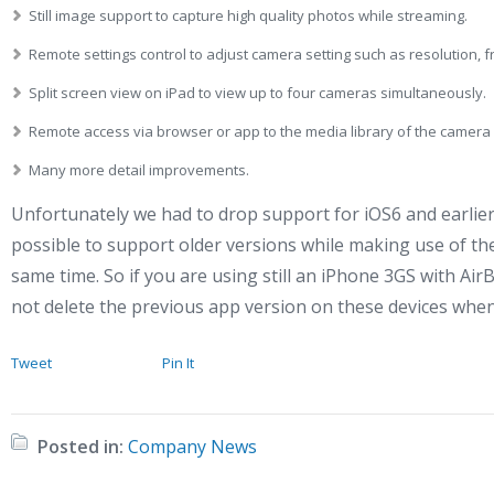
Still image support to capture high quality photos while streaming.
Remote settings control to adjust camera setting such as resolution, f
Split screen view on iPad to view up to four cameras simultaneously.
Remote access via browser or app to the media library of the camera 
Many more detail improvements.
Unfortunately we had to drop support for iOS6 and earlier, 
possible to support older versions while making use of the
same time. So if you are using still an iPhone 3GS with A
not delete the previous app version on these devices whe
Tweet
Pin It
Posted in:
Company News