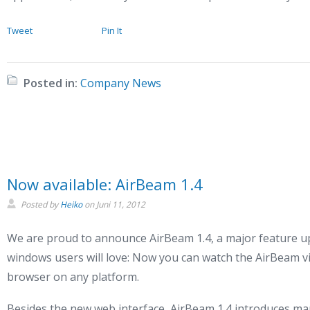
Tweet
Pin It
Posted in:
Company News
Now available: AirBeam 1.4
Posted by
Heiko
on
Juni 11, 2012
We are proud to announce AirBeam 1.4, a major feature up
windows users will love: Now you can watch the AirBeam v
browser on any platform.
Besides the new web interface, AirBeam 1.4 introduces ma