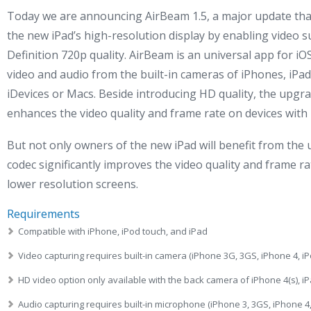
Today we are announcing AirBeam 1.5, a major update that
the new iPad’s high-resolution display by enabling video s
Definition 720p quality. AirBeam is an universal app for iO
video and audio from the built-in cameras of iPhones, iPad
iDevices or Macs. Beside introducing HD quality, the upgrad
enhances the video quality and frame rate on devices with 
But not only owners of the new iPad will benefit from th
codec significantly improves the video quality and frame ra
lower resolution screens.
Requirements
Compatible with iPhone, iPod touch, and iPad
Video capturing requires built-in camera (iPhone 3G, 3GS, iPhone 4, iP
HD video option only available with the back camera of iPhone 4(s), iP
Audio capturing requires built-in microphone (iPhone 3, 3GS, iPhone 4,