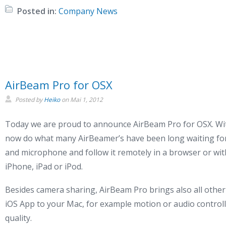
Posted in:
Company News
AirBeam Pro for OSX
Posted by
Heiko
on
Mai 1, 2012
Today we are proud to announce AirBeam Pro for OSX. Wi
now do what many AirBeamer’s have been long waiting for
and microphone and follow it remotely in a browser or wi
iPhone, iPad or iPod.
Besides camera sharing, AirBeam Pro brings also all othe
iOS App to your Mac, for example motion or audio control
quality.