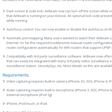
Dark screen & code lock: AirBeam now can turn off the screen while vid
that AirBeam is running on your iDevice. An optional lock code preve
while running.
Autofocus control: You can now enable or disable the autofocus on t
Automatic port mapping: Many users wanted to watch their AirBeam 
Internet. So far this required troublesome manual router configuratio
router configuration automatically for WiFi routers that support UPN
Compatibility with 3rd party surveillance software: AirBeam now offe
that can easily be integrated with many 3rd party video surveillance 
surveillance station, SecuritySpy, etc. More details on this are avail
Requirements
Video capturing requires built-in camera (iPhone 3G, 3GS, iPhone 4, iP
Audio capturing requires built-in microphone (iPhone 3, 3GS, iPhone 4, 
external microphone (iPod 3g)
iPhone, iPod touch, or iPad