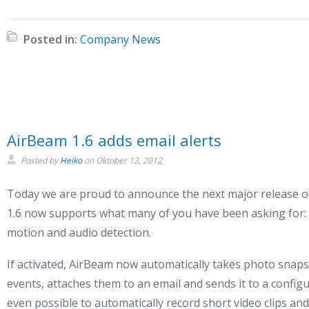
Posted in:
Company News
AirBeam 1.6 adds email alerts
Posted by
Heiko
on
Oktober 13, 2012
Today we are proud to announce the next major release o
1.6 now supports what many of you have been asking for: E
motion and audio detection.
If activated, AirBeam now automatically takes photo snaps
events, attaches them to an email and sends it to a configur
even possible to automatically record short video clips and