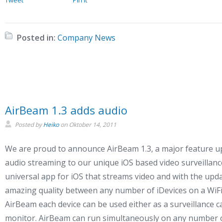
Posted in:
Company News
AirBeam 1.3 adds audio
Posted by
Heiko
on
Oktober 14, 2011
We are proud to announce AirBeam 1.3, a major feature u
audio streaming to our unique iOS based video surveillanc
universal app for iOS that streams video and with the upd
amazing quality between any number of iDevices on a WiFi
AirBeam each device can be used either as a surveillance 
monitor. AirBeam can run simultaneously on any number of