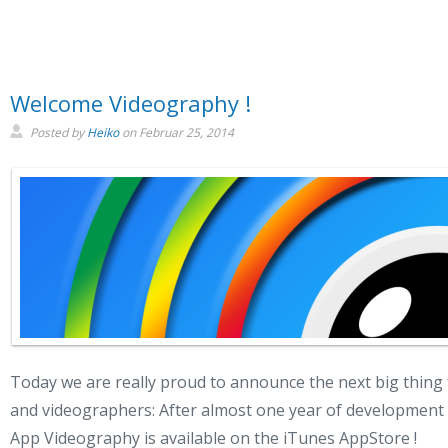
Welcome Videography !
Posted by
Heiko
on
Februar 25, 2014
Today we are really proud to announce the next big thing f
and videographers: After almost one year of developmen
App Videography is available on the iTunes AppStore !