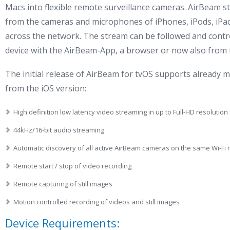
Macs into flexible remote surveillance cameras. AirBeam s
from the cameras and microphones of iPhones, iPods, iP
across the network. The stream can be followed and contr
device with the AirBeam-App, a browser or now also from
The initial release of AirBeam for tvOS supports already 
from the iOS version:
High definition low latency video streaming in up to Full-HD resoluti
44kHz/16-bit audio streaming
Automatic discovery of all active AirBeam cameras on the same Wi-Fi
Remote start / stop of video recording
Remote capturing of still images
Motion controlled recording of videos and still images
Device Requirements: