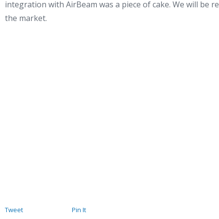
integration with AirBeam was a piece of cake. We will be re
the market.
Tweet
Pin It