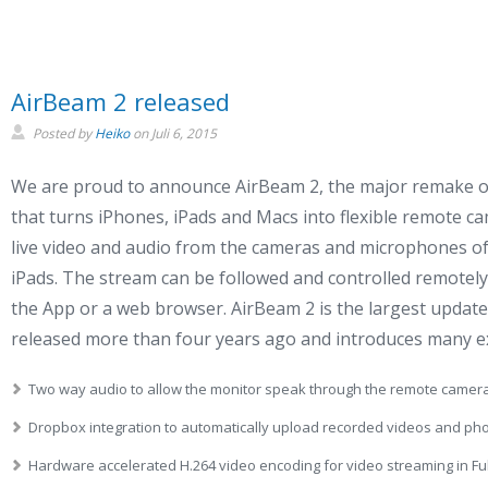
AirBeam 2 released
Posted by
Heiko
on
Juli 6, 2015
We are proud to announce AirBeam 2, the major remake o
that turns iPhones, iPads and Macs into flexible remote 
live video and audio from the cameras and microphones of
iPads. The stream can be followed and controlled remotely
the App or a web browser. AirBeam 2 is the largest updat
released more than four years ago and introduces many ex
Two way audio to allow the monitor speak through the remote camera
Dropbox integration to automatically upload recorded videos and ph
Hardware accelerated H.264 video encoding for video streaming in Ful