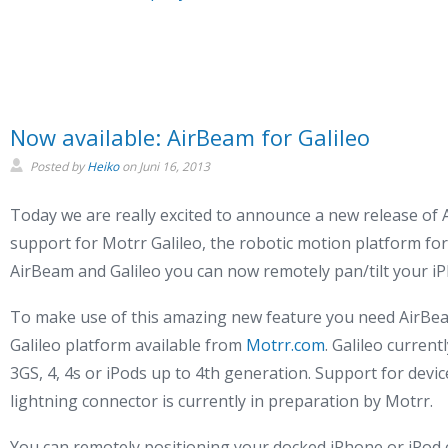
Now available: AirBeam for Galileo
Posted by
Heiko
on
Juni 16, 2013
Today we are really excited to announce a new release of 
support for Motrr Galileo, the robotic motion platform fo
AirBeam and Galileo you can now remotely pan/tilt your iP
To make use of this amazing new feature you need AirBea
Galileo platform available from
Motrr.com
. Galileo curren
3GS, 4, 4s or iPods up to 4th generation. Support for devi
lightning connector is currently in preparation by Motrr.
You can remotely positioning your docked iPhone or iPod