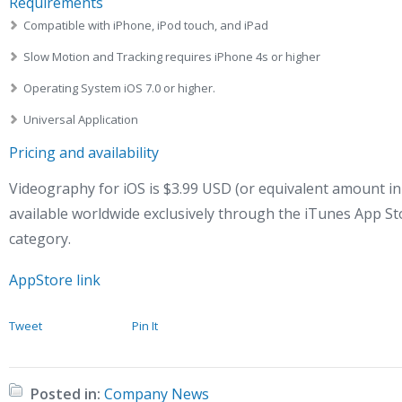
Requirements
Compatible with iPhone, iPod touch, and iPad
Slow Motion and Tracking requires iPhone 4s or higher
Operating System iOS 7.0 or higher.
Universal Application
Pricing and availability
Videography for iOS is $3.99 USD (or equivalent amount in
available worldwide exclusively through the iTunes App St
category.
AppStore link
Tweet
Pin It
Posted in:
Company News