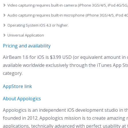
Video capturing requires built-in camera (iPhone 3GS/4/5, iPod 4G/5G,
Audio capturing requires built-in microphone (iPhone 3GS/4/5, iPod 4G
Operating System iOS 4.3 or higher.
Universal Application
Pricing and availability
AirBeam 1.6 for iOS is $3.99 USD (or equivalent amount in 
available worldwide exclusively through the iTunes App St
category.
AppStore link
About Appologics
Appologics is an independent iOS development studio in 
founded in 2012. Appologics mission is to create amazing 
applications, technically advanced with perfect usability at