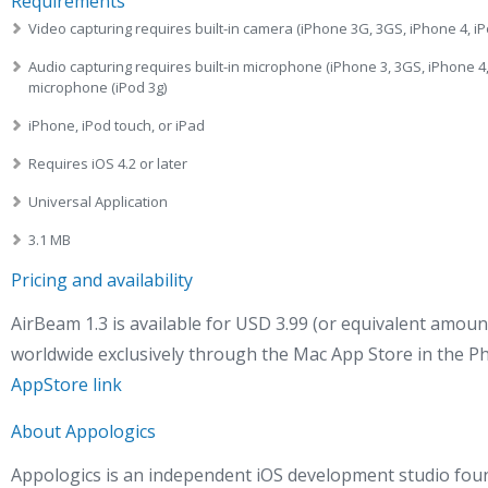
Requirements
Video capturing requires built-in camera (iPhone 3G, 3GS, iPhone 4, iP
Audio capturing requires built-in microphone (iPhone 3, 3GS, iPhone 4,
microphone (iPod 3g)
iPhone, iPod touch, or iPad
Requires iOS 4.2 or later
Universal Application
3.1 MB
Pricing and availability
AirBeam 1.3 is available for USD 3.99 (or equivalent amoun
worldwide exclusively through the Mac App Store in the P
AppStore link
About Appologics
Appologics is an independent iOS development studio fou