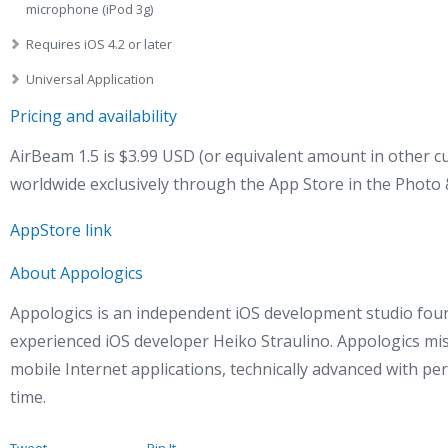
microphone (iPod 3g)
Requires iOS 4.2 or later
Universal Application
Pricing and availability
AirBeam 1.5 is $3.99 USD (or equivalent amount in other cu
worldwide exclusively through the App Store in the Photo 
AppStore link
About Appologics
Appologics is an independent iOS development studio fou
experienced iOS developer Heiko Straulino. Appologics mis
mobile Internet applications, technically advanced with per
time.
Tweet
Pin It