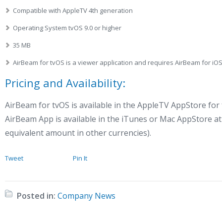
Compatible with AppleTV 4th generation
Operating System tvOS 9.0 or higher
35 MB
AirBeam for tvOS is a viewer application and requires AirBeam for i
Pricing and Availability:
AirBeam for tvOS is available in the AppleTV AppStore for
AirBeam App is available in the iTunes or Mac AppStore at 
equivalent amount in other currencies).
Tweet
Pin It
Posted in:
Company News