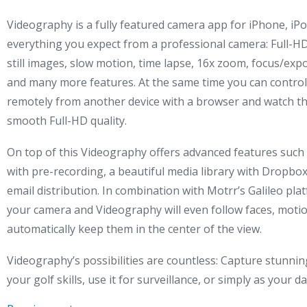
Videography is a fully featured camera app for iPhone, iPo
everything you expect from a professional camera: Full-HD
still images, slow motion, time lapse, 16x zoom, focus/expo
and many more features. At the same time you can control 
remotely from another device with a browser and watch t
smooth Full-HD quality.
On top of this Videography offers advanced features such
with pre-recording, a beautiful media library with Dropbo
email distribution. In combination with Motrr’s Galileo plat
your camera and Videography will even follow faces, motio
automatically keep them in the center of the view.
Videography’s possibilities are countless: Capture stunning
your golf skills, use it for surveillance, or simply as your 