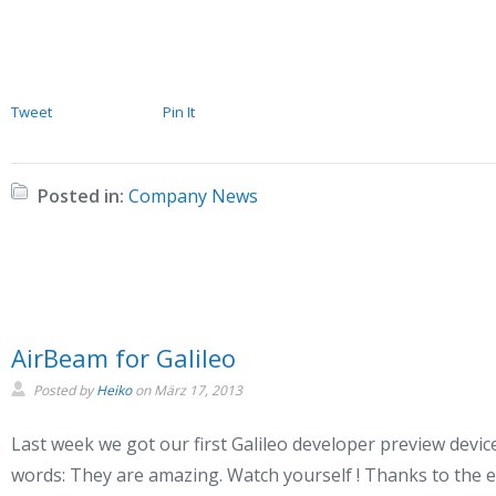
Tweet
Pin It
Posted in:
Company News
AirBeam for Galileo
Posted by
Heiko
on
März 17, 2013
Last week we got our first Galileo developer preview devic
words: They are amazing. Watch yourself ! Thanks to the e