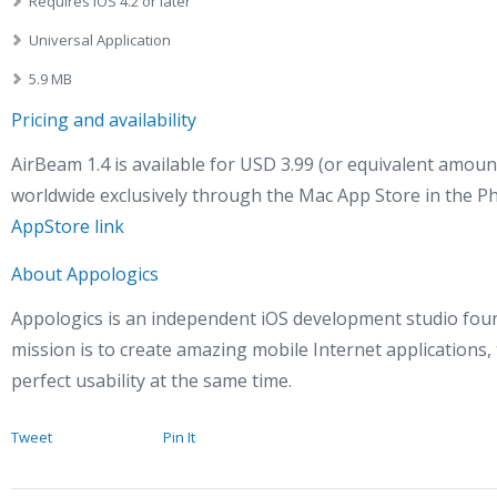
Requires iOS 4.2 or later
Universal Application
5.9 MB
Pricing and availability
AirBeam 1.4 is available for USD 3.99 (or equivalent amoun
worldwide exclusively through the Mac App Store in the P
AppStore link
About Appologics
Appologics is an independent iOS development studio fou
mission is to create amazing mobile Internet applications,
perfect usability at the same time.
Tweet
Pin It