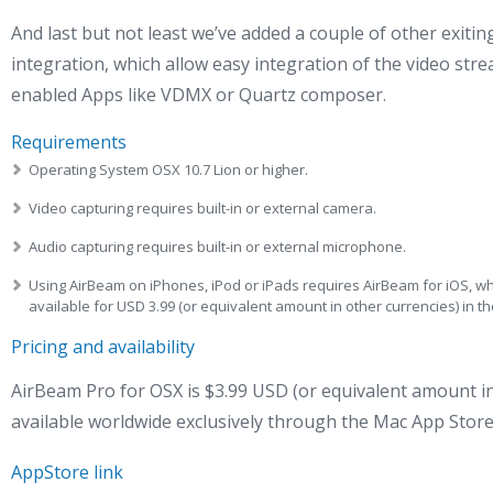
And last but not least we’ve added a couple of other exiti
integration, which allow easy integration of the video st
enabled Apps like VDMX or Quartz composer.
Requirements
Operating System OSX 10.7 Lion or higher.
Video capturing requires built-in or external camera.
Audio capturing requires built-in or external microphone.
Using AirBeam on iPhones, iPod or iPads requires AirBeam for iOS, w
available for USD 3.99 (or equivalent amount in other currencies) in 
Pricing and availability
AirBeam Pro for OSX is $3.99 USD (or equivalent amount in
available worldwide exclusively through the Mac App Store
AppStore link