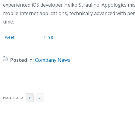
experienced iOS developer Heiko Straulino. Appologics mis
mobile Internet applications, technically advanced with per
time.
Tweet
Pin It
Posted in:
Company News
PAGE 1 OF 2
1
2