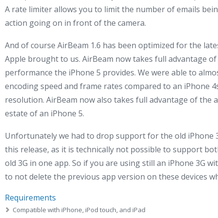
A rate limiter allows you to limit the number of emails bein
action going on in front of the camera.
And of course AirBeam 1.6 has been optimized for the lat
Apple brought to us. AirBeam now takes full advantage of 
performance the iPhone 5 provides. We were able to almos
encoding speed and frame rates compared to an iPhone 4s,
resolution. AirBeam now also takes full advantage of the a
estate of an iPhone 5.
Unfortunately we had to drop support for the old iPhone 3
this release, as it is technically not possible to support 
old 3G in one app. So if you are using still an iPhone 3G
to not delete the previous app version on these devices 
Requirements
Compatible with iPhone, iPod touch, and iPad