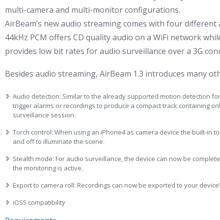
multi-camera and multi-monitor configurations.
AirBeam’s new audio streaming comes with four different 
44kHz PCM offers CD quality audio on a WiFi network while
provides low bit rates for audio surveillance over a 3G con
Besides audio streaming, AirBeam 1.3 introduces many oth
Audio detection: Similar to the already supported motion detection fo
trigger alarms or recordings to produce a compact track containing on
surveillance session.
Torch control: When using an iPhone4 as camera device the built-in t
and off to illuminate the scene.
Stealth mode: For audio surveillance, the device can now be completel
the monitoring is active.
Export to camera roll: Recordings can now be exported to your device’
iOS5 compatibility