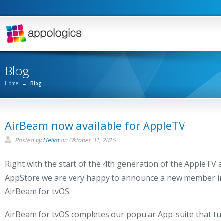
Blog
Home
→
Blog
AirBeam now available for AppleTV
Posted by
Heiko
on
Oktober 31, 2015
Right with the start of the 4th generation of the AppleTV 
AppStore we are very happy to announce a new member in
AirBeam for tvOS.
AirBeam for tvOS completes our popular App-suite that tu