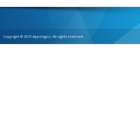
Copyright © 2013 Appologics. All rights reserved.